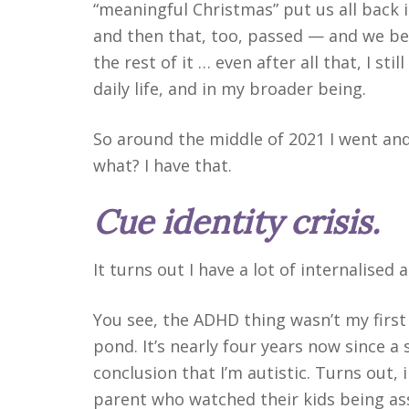
“meaningful Christmas” put us all back
and then that, too, passed — and we be
the rest of it … even after all that, I stil
daily life, and in my broader being.
So around the middle of 2021 I went an
what? I have that.
Cue identity crisis.
It turns out I have a lot of internalised a
You see, the ADHD thing wasn’t my first
pond. It’s nearly four years now since a
conclusion that I’m autistic. Turns out, i
parent who watched their kids being as