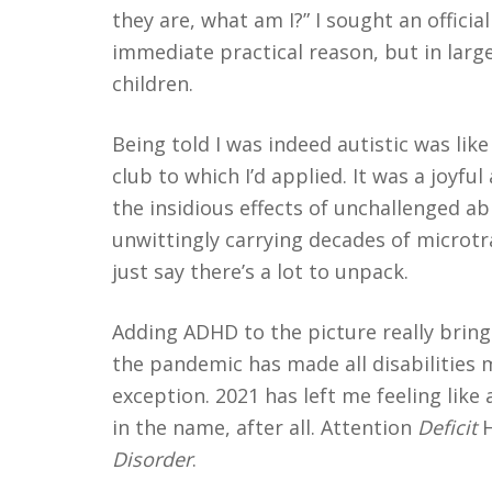
they are, what am I?” I sought an officia
immediate practical reason, but in large
children.
Being told I was indeed autistic was li
club to which I’d applied. It was a joyful
cebook
RSS
Twitter
the insidious effects of unchallenged ab
unwittingly carrying decades of microtr
just say there’s a lot to unpack.
Adding ADHD to the picture really brings i
the pandemic has made all disabilities 
exception. 2021 has left me feeling like
in the name, after all. Attention
Deficit
H
Disorder
.