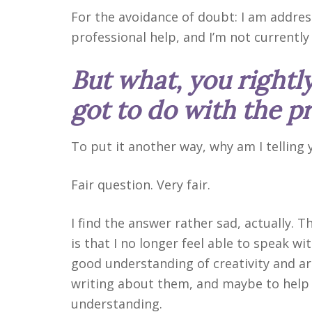
For the avoidance of doubt: I am addres
professional help, and I’m not currently
But what, you rightly
got to do with the p
To put it another way, why am I telling
Fair question. Very fair.
I find the answer rather sad, actually. 
is that I no longer feel able to speak wit
good understanding of creativity and a
writing about them, and maybe to help 
understanding.