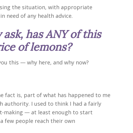
sing the situation, with appropriate
 in need of any health advice.
 ask, has ANY of this
rice of lemons?
 you this — why here, and why now?
The fact is, part of what has happened to me
h authority. I used to think I had a fairly
rt-making — at least enough to start
a few people reach their own