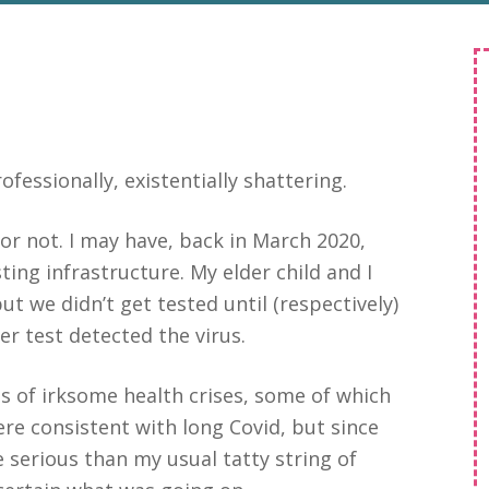
fessionally, existentially shattering.
9 or not. I may have, back in March 2020,
sting infrastructure. My elder child and I
t we didn’t get tested until (respectively)
er test detected the virus.
es of irksome health crises, some of which
re consistent with long Covid, but since
serious than my usual tatty string of