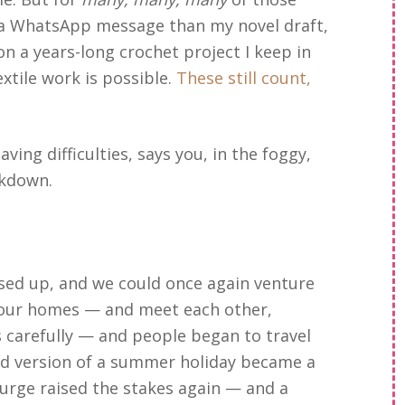
n a WhatsApp message than my novel draft,
n a years-long crochet project I keep in
tile work is possible.
These still count,
ving difficulties, says you, in the foggy,
ckdown.
eased up, and we could once again venture
 our homes — and meet each other,
s carefully — and people began to travel
ted version of a summer holiday became a
surge raised the stakes again — and a