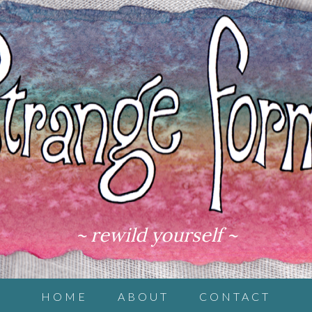
~ rewild yourself ~
HOME
ABOUT
CONTACT