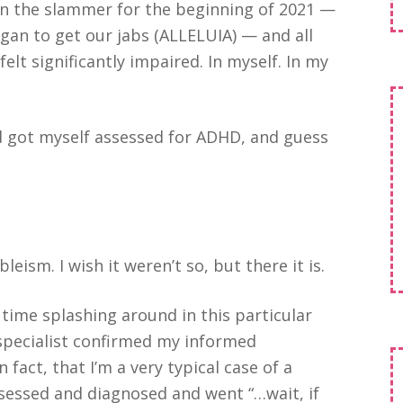
 in the slammer for the beginning of 2021 —
gan to get our jabs (ALLELUIA) — and all
l felt significantly impaired. In myself. In my
d got myself assessed for ADHD, and guess
bleism. I wish it weren’t so, but there it is.
 time splashing around in this particular
 specialist confirmed my informed
n fact, that I’m a very typical case of a
sessed and diagnosed and went “…wait, if