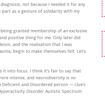
l diagnosis, not because I needed it for any
 part as a gesture of solidarity with my
ke being granted membership of an exclusive
 and positive thing for me. Only later did
leism, and the realisation that I was
auma, begin to make themselves felt. Let’s
t into focus. I think it’s fair to say that
more intense, and neurodiversity is no
 a Deficient and Disordered person — clue’s
yperactivity
Disorder
. Autistic Spectrum