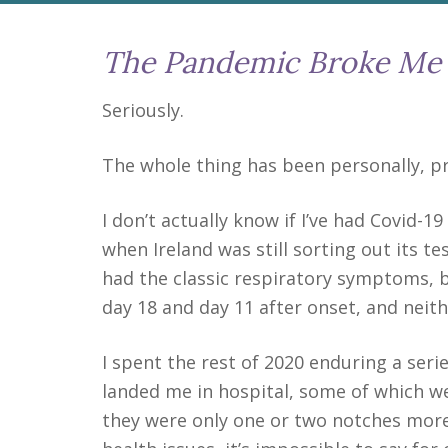
The Pandemic Broke Me
Seriously.
The whole thing has been personally, pro
I don’t actually know if I’ve had Covid-1
when Ireland was still sorting out its te
had the classic respiratory symptoms, bu
day 18 and day 11 after onset, and neith
I spent the rest of 2020 enduring a seri
landed me in hospital, some of which we
they were only one or two notches more 