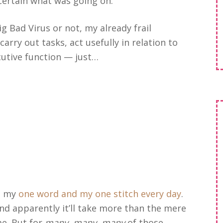
 certain what was going on.
g Bad Virus or not, my already frail
carry out tasks, act usefully in relation to
utive function — just…
do my
one word and my one stitch every day
.
and apparently it’ll take more than the mere
me. But for
many, many, many
of those