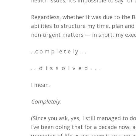
health issues, it’s impossible to say for
Regardless, whether it was due to the Bi
abilities to structure my time, plan and 
non-urgent matters — in short, my exec
…c o m p l e t e l y . . .
. . . d
i
s
s
o
l
v
e
d
.
.
.
I mean.
Completely
.
(Since you ask, yes, I still managed to 
I’ve been doing that for a decade now, 
upending of life as we know it to stop 