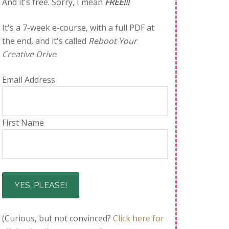
And it's free. Sorry, I mean
FREE!!!
It's a 7-week e-course, with a full PDF at
the end, and it's called
Reboot Your
Creative Drive
.
Email Address
First Name
(Curious, but not convinced?
Click here for