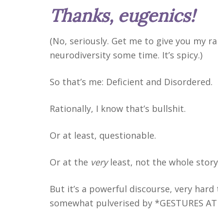
Thanks, eugenics!
(No, seriously. Get me to give you my ra
neurodiversity some time. It’s spicy.)
So that’s me: Deficient and Disordered.
Rationally, I know that’s bullshit.
Or at least, questionable.
Or at the
very
least, not the whole story
But it’s a powerful discourse, very hard
somewhat pulverised by *GESTURES AT