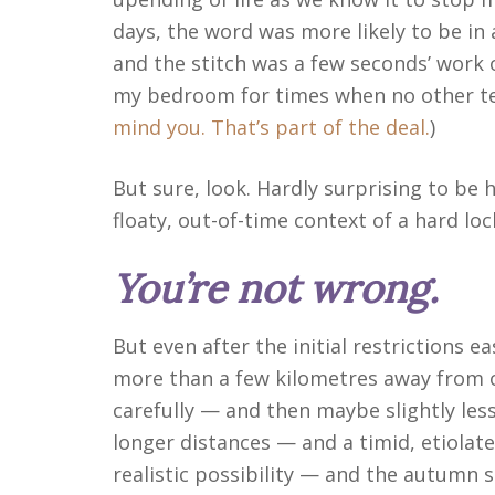
days, the word was more likely to be i
and the stitch was a few seconds’ work o
my bedroom for times when no other tex
mind you. That’s part of the deal.
)
But sure, look. Hardly surprising to be ha
floaty, out-of-time context of a hard lo
You’re not wrong.
But even after the initial restrictions 
more than a few kilometres away from
carefully — and then maybe slightly les
longer distances — and a timid, etiola
realistic possibility — and the autumn 