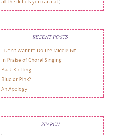
all the details you can eat.
)
RECENT POSTS
I Don’t Want to Do the Middle Bit
In Praise of Choral Singing
Back Knitting
Blue or Pink?
An Apology
SEARCH