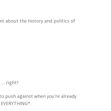
nt about the history and politics of
 … right?
 to push against when you’re already
 EVERYTHING*.