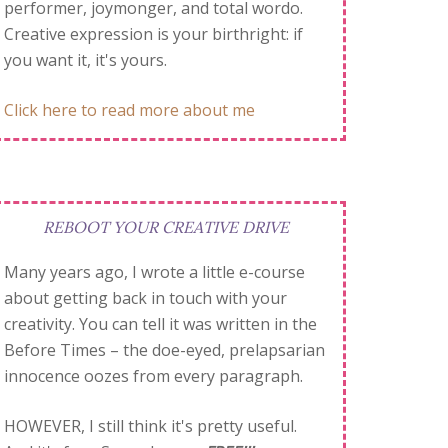
performer, joymonger, and total wordo.
Creative expression is your birthright: if
you want it, it's yours.
Click here to read more about me
REBOOT YOUR CREATIVE DRIVE
Many years ago, I wrote a little e-course
about getting back in touch with your
creativity. You can tell it was written in the
Before Times – the doe-eyed, prelapsarian
innocence oozes from every paragraph.
HOWEVER, I still think it's pretty useful.