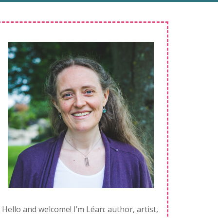
Hello and welcome! I’m Léan: author, artist,