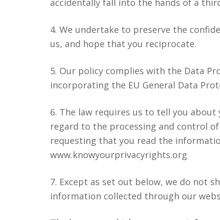
accidentally fall into the hands of a thir
4. We undertake to preserve the confiden
us, and hope that you reciprocate.
5. Our policy complies with the Data Pro
incorporating the EU General Data Prot
6. The law requires us to tell you about
regard to the processing and control of
requesting that you read the informati
www.knowyourprivacyrights.org
7. Except as set out below, we do not sha
information collected through our webs