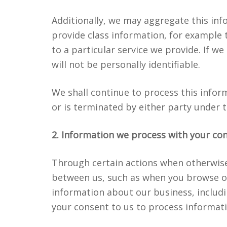
Additionally, we may aggregate this inf
provide class information, for example
to a particular service we provide. If we
will not be personally identifiable.
We shall continue to process this infor
or is terminated by either party under 
2. Information we process with your co
Through certain actions when otherwise 
between us, such as when you browse o
information about our business, includi
your consent to us to process informat