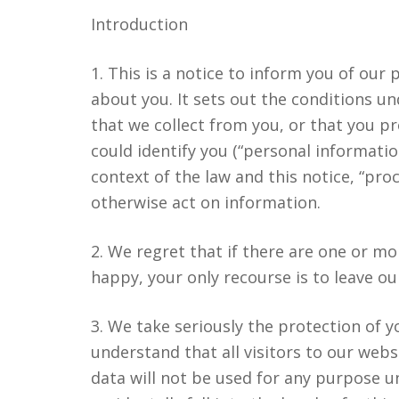
Introduction
1. This is a notice to inform you of our
about you. It sets out the conditions 
that we collect from you, or that you pr
could identify you (“personal informatio
context of the law and this notice, “proc
otherwise act on information.
2. We regret that if there are one or m
happy, your only recourse is to leave o
3. We take seriously the protection of y
understand that all visitors to our webs
data will not be used for any purpose u