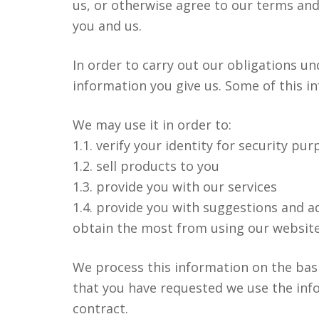
us, or otherwise agree to our terms an
you and us.
In order to carry out our obligations u
information you give us. Some of this 
cebook
RSS
Twitter
We may use it in order to:
1.1. verify your identity for security pu
1.2. sell products to you
1.3. provide you with our services
1.4. provide you with suggestions and a
obtain the most from using our website
We process this information on the basi
that you have requested we use the info
contract.