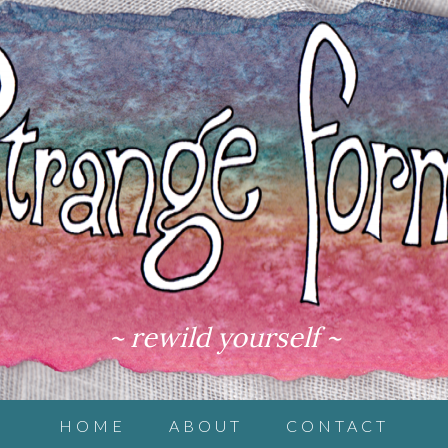
~ rewild yourself ~
HOME
ABOUT
CONTACT