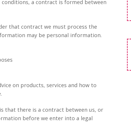
d conditions, a contract is formed between
nder that contract we must process the
information may be personal information.
rposes
dvice on products, services and how to
.
s that there is a contract between us, or
rmation before we enter into a legal