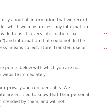
 policy about all information that we record
under which we may process any information
ovide to us. It covers information that
n”) and information that could not. In the
ess” means collect, store, transfer, use or
ore points below with which you are not
ur website immediately.
our privacy and confidentiality. We
ite are entitled to know that their personal
nintended by them, and will not