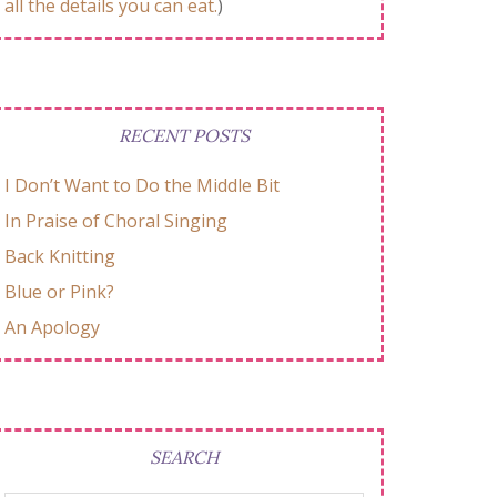
all the details you can eat.
)
RECENT POSTS
I Don’t Want to Do the Middle Bit
In Praise of Choral Singing
Back Knitting
Blue or Pink?
An Apology
SEARCH