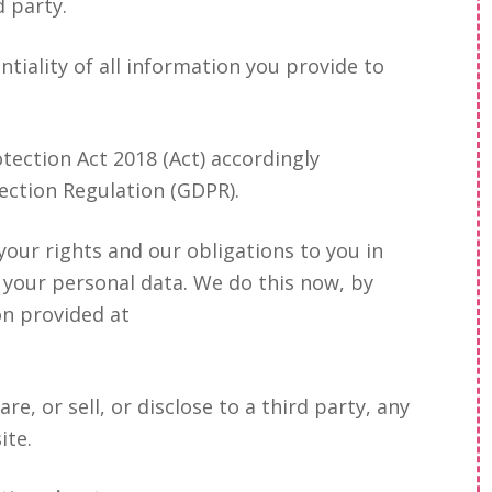
d party.
tiality of all information you provide to
tection Act 2018 (Act) accordingly
ection Regulation (GDPR).
 your rights and our obligations to you in
 your personal data. We do this now, by
on provided at
re, or sell, or disclose to a third party, any
ite.