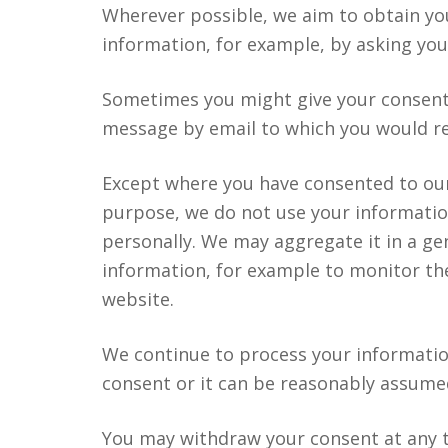
Wherever possible, we aim to obtain you
information, for example, by asking you
Sometimes you might give your consent 
message by email to which you would re
Except where you have consented to our 
purpose, we do not use your informatio
personally. We may aggregate it in a gen
information, for example to monitor th
website.
We continue to process your informatio
consent or it can be reasonably assumed
You may withdraw your consent at any t