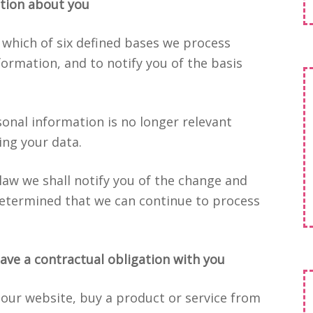
tion about you
 which of six defined bases we process
formation, and to notify you of the basis
sonal information is no longer relevant
ing your data.
 law we shall notify you of the change and
etermined that we can continue to process
ave a contractual obligation with you
 our website, buy a product or service from