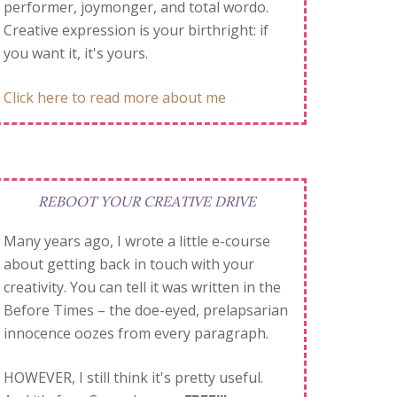
performer, joymonger, and total wordo.
Creative expression is your birthright: if
you want it, it's yours.
Click here to read more about me
REBOOT YOUR CREATIVE DRIVE
Many years ago, I wrote a little e-course
about getting back in touch with your
creativity. You can tell it was written in the
Before Times – the doe-eyed, prelapsarian
innocence oozes from every paragraph.
HOWEVER, I still think it's pretty useful.