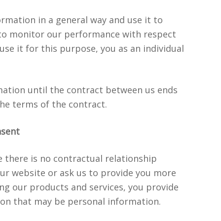
ormation in a general way and use it to
 to monitor our performance with respect
 use it for this purpose, you as an individual
mation until the contract between us ends
the terms of the contract.
nsent
there is no contractual relationship
ur website or ask us to provide you more
ng our products and services, you provide
ion that may be personal information.