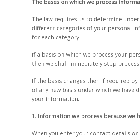
The bases on which we process informa
The law requires us to determine under
different categories of your personal in
for each category.
If a basis on which we process your per
then we shall immediately stop process
If the basis changes then if required by
of any new basis under which we have d
your information.
1. Information we process because we h
When you enter your contact details on