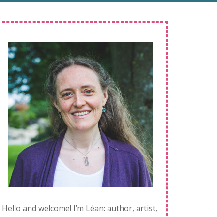
Hello and welcome! I’m Léan: author, artist,