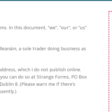
ms. In this document, “we”, “our”, or “us”
leanáin, a sole trader doing business as
ddress, which I do not publish online.
 you can do so at Strange Forms, PO Box
Dublin 8. (Please warn me if there’s
uently.)