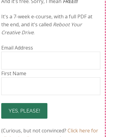
And it's free. Sorry, I mean
FREE!!!
It's a 7-week e-course, with a full PDF at
the end, and it's called
Reboot Your
Creative Drive
.
Email Address
First Name
(Curious, but not convinced?
Click here for