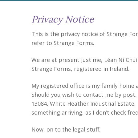
Privacy Notice
This is the privacy notice of Strange For
refer to Strange Forms.
We are at present just me, Léan Ní Chuil
Strange Forms, registered in Ireland.
My registered office is my family home a
Should you wish to contact me by post,
13084, White Heather Industrial Estate, 
something arriving, as I don’t check freq
Now, on to the legal stuff.